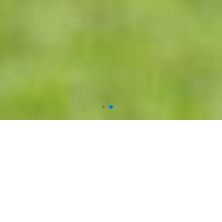
Welcome to trees of NMS
is creating
awareness among students and communities
about nurturing and protecting our
biodiversity, reforestation and
conservation.Planting or protecting a tree has a