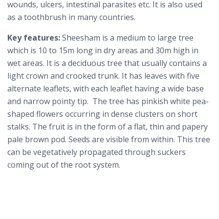
wounds, ulcers, intestinal parasites etc. It is also used
as a toothbrush in many countries.
Key features:
Sheesham is a medium to large tree
which is 10 to 15m long in dry areas and 30m high in
wet areas. It is a deciduous tree that usually contains a
light crown and crooked trunk. It has leaves with five
alternate leaflets, with each leaflet having a wide base
and narrow pointy tip. The tree has pinkish white pea-
shaped flowers occurring in dense clusters on short
stalks. The fruit is in the form of a flat, thin and papery
pale brown pod. Seeds are visible from within. This tree
can be vegetatively propagated through suckers
coming out of the root system.