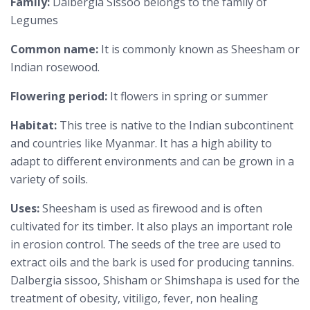
Family:
Dalbergia Sissoo belongs to the family of
Legumes
Common name:
It is commonly known as Sheesham or
Indian rosewood.
Flowering period:
It flowers in spring or summer
Habitat:
This tree is native to the Indian subcontinent
and countries like Myanmar. It has a high ability to
adapt to different environments and can be grown in a
variety of soils.
Uses:
Sheesham is used as firewood and is often
cultivated for its timber. It also plays an important role
in erosion control. The seeds of the tree are used to
extract oils and the bark is used for producing tannins.
Dalbergia sissoo, Shisham or Shimshapa is used for the
treatment of obesity, vitiligo, fever, non healing