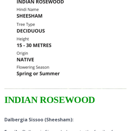
INDIAN ROSEWOOD
Dalbergia Sissoo (Sheesham):