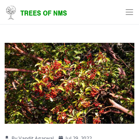
By Vandit Agarwal
Jul 29, 2022