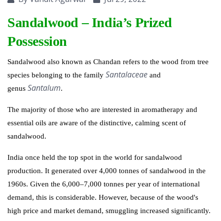
Sandalwood – India’s Prized
Possession
Sandalwood also known as Chandan
refers to the wood from tree
Santalaceae
species belonging to the family
and
Santalum
genus
.
The majority of those who are interested in aromatherapy and
essential oils are aware of the distinctive, calming scent of
sandalwood.
India once held the top spot in the world for sandalwood
production. It generated over 4,000 tonnes of sandalwood in the
1960s. Given the 6,000–7,000 tonnes per year of international
demand, this is considerable. However, because of the wood's
high price and market demand, smuggling increased significantly.