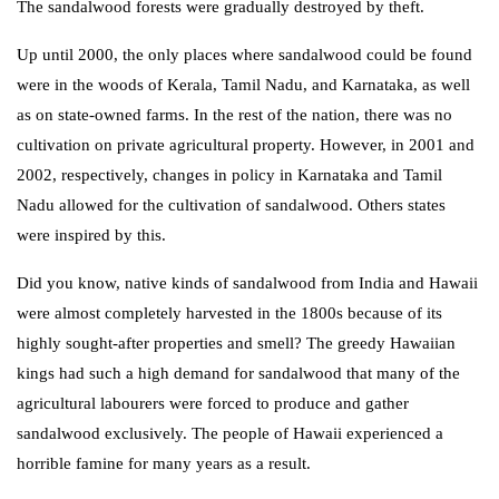
The sandalwood forests were gradually destroyed by theft.
Up until 2000, the only places where sandalwood could be found
were in the woods of Kerala, Tamil Nadu, and Karnataka, as well
as on state-owned farms. In the rest of the nation, there was no
cultivation on private agricultural property. However, in 2001 and
2002, respectively, changes in policy in Karnataka and Tamil
Nadu allowed for the cultivation of sandalwood. Others states
were inspired by this.
Did you know, native kinds of sandalwood from India and Hawaii
were almost completely harvested in the 1800s because of its
highly sought-after properties and smell? The greedy Hawaiian
kings had such a high demand for sandalwood that many of the
agricultural labourers were forced to produce and gather
sandalwood exclusively. The people of Hawaii experienced a
horrible famine for many years as a result.