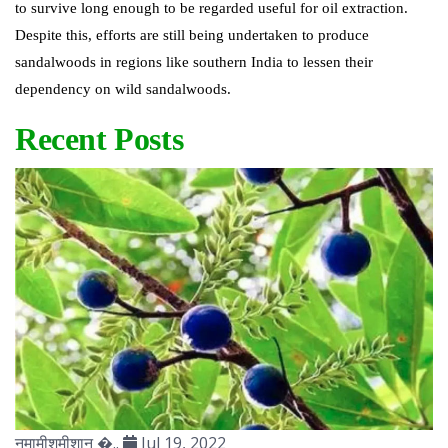
to survive long enough to be regarded useful for oil extraction.
Despite this, efforts are still being undertaken to produce
sandalwoods in regions like southern India to lessen their
dependency on wild sandalwoods.
Recent Posts
नमामीशमीशान �..
Jul 19, 2022