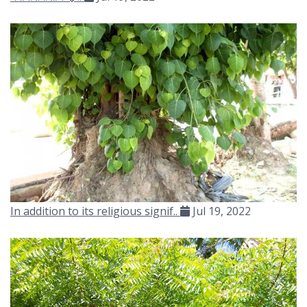
In addition to its religious signif..
Jul 19, 2022