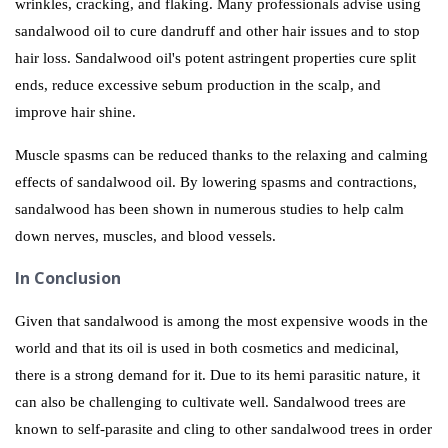
wrinkles, cracking, and flaking. Many professionals advise using
sandalwood oil to cure dandruff and other hair issues and to stop
hair loss. Sandalwood oil's potent astringent properties cure split
ends, reduce excessive sebum production in the scalp, and
improve hair shine.
Muscle spasms can be reduced thanks to the relaxing and calming
effects of sandalwood oil. By lowering spasms and contractions,
sandalwood has been shown in numerous studies to help calm
down nerves, muscles, and blood vessels.
In Conclusion
Given that sandalwood is among the most expensive woods in the
world and that its oil is used in both cosmetics and medicinal,
there is a strong demand for it. Due to its hemi parasitic nature, it
can also be challenging to cultivate well. Sandalwood trees are
known to self-parasite and cling to other sandalwood trees in order