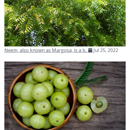
Neem, also known as Margosa, is a b..
Jul 25, 2022