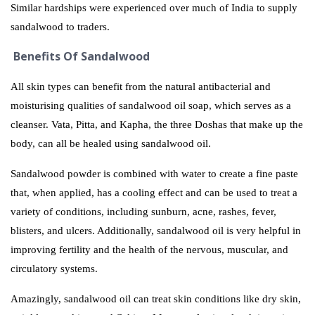
Similar hardships were experienced over much of India to supply
sandalwood to traders.
Benefits Of Sandalwood
All skin types can benefit from the natural antibacterial and
moisturising qualities of sandalwood oil soap, which serves as a
cleanser. Vata, Pitta, and Kapha, the three Doshas that make up the
body, can all be healed using sandalwood oil.
Sandalwood powder is combined with water to create a fine paste
that, when applied, has a cooling effect and can be used to treat a
variety of conditions, including sunburn, acne, rashes, fever,
blisters, and ulcers. Additionally, sandalwood oil is very helpful in
improving fertility and the health of the nervous, muscular, and
circulatory systems.
Amazingly, sandalwood oil can treat skin conditions like dry skin,